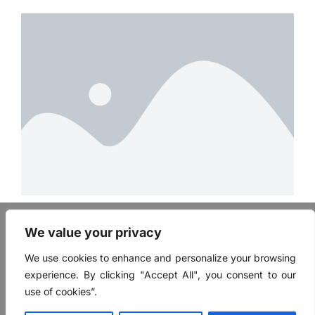
FAQ
We value your privacy
Mentor Login
User Login
We use cookies to enhance and personalize your browsing
Contact
experience. By clicking "Accept All", you consent to our
Terms of Use
use of cookies”.
Privacy Policy
Mentor Application