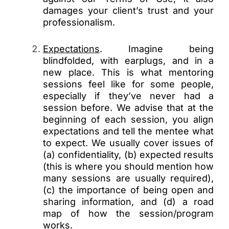
damages your client’s trust and your
professionalism.
Expectations
. Imagine being
blindfolded, with earplugs, and in a
new place. This is what mentoring
sessions feel like for some people,
especially if they’ve never had a
session before. We advise that at the
beginning of each session, you align
expectations and tell the mentee what
to expect. We usually cover issues of
(a) confidentiality, (b) expected results
(this is where you should mention how
many sessions are usually required),
(c) the importance of being open and
sharing information, and (d) a road
map of how the session/program
works.