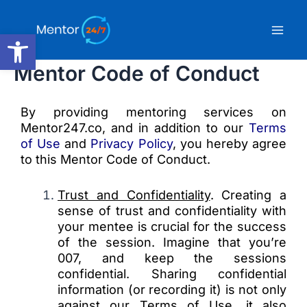
Skip
Mai
to
Open toolbar
content
Men
Mentor Code of Conduct
By providing mentoring services on
Mentor247.co, and in addition to our
Terms
of Use
and
Privacy Policy
, you hereby agree
to this Mentor Code of Conduct.
Trust and Confidentiality
. Creating a
sense of trust and confidentiality with
your mentee is crucial for the success
of the session. Imagine that you’re
007, and keep the sessions
confidential. Sharing confidential
information (or recording it) is not only
against our Terms of Use, it also