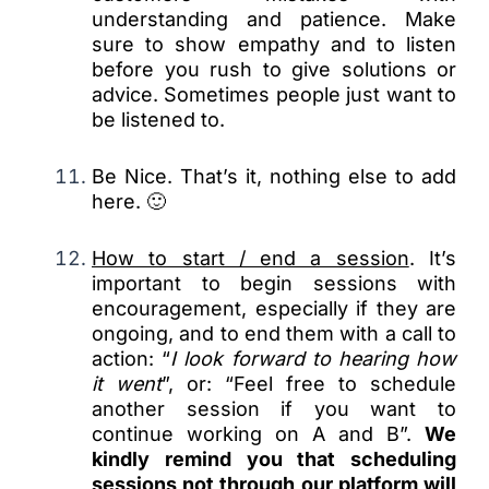
understanding and patience. Make
sure to show empathy and to listen
before you rush to give solutions or
advice. Sometimes people just want to
be listened to.
Be Nice. That’s it, nothing else to add
here. 🙂
How to start / end a session
. It’s
important to begin sessions with
encouragement, especially if they are
ongoing, and to end them with a call to
action: “
I look forward to hearing how
it went
”, or: “Feel free to schedule
another session if you want to
continue working on A and B”.
We
kindly remind you that scheduling
sessions not through our platform will