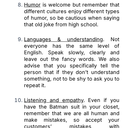
Humor
is welcome but remember that
different cultures enjoy different types
of humor, so be cautious when saying
that old joke from high school.
Languages & understanding
. Not
everyone has the same level of
English. Speak slowly, clearly and
leave out the fancy words. We also
advise that you specifically tell the
person that if they don’t understand
something, not to be shy to ask you to
repeat it.
Listening and empathy
. Even if you
have the Batman suit in your closet,
remember that we are all human and
make mistakes, so accept your
customers’ mistakes with