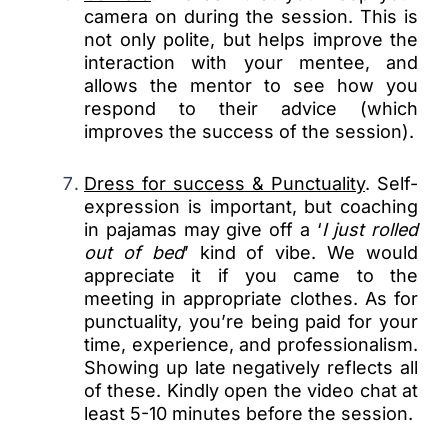
camera on during the session. This is
not only polite, but helps improve the
interaction with your mentee, and
allows the mentor to see how you
respond to their advice (which
improves the success of the session).
Dress for success & Punctuality
. Self-
expression is important, but coaching
in pajamas may give off a ‘
I just rolled
out of bed
’ kind of vibe. We would
appreciate it if you came to the
meeting in appropriate clothes. As for
punctuality, you’re being paid for your
time, experience, and professionalism.
Showing up late negatively reflects all
of these. Kindly open the video chat at
least 5-10 minutes before the session.