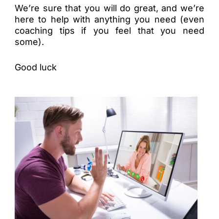
We’re sure that you will do great, and we’re
here to help with anything you need (even
coaching tips if you feel that you need
some).
Good luck