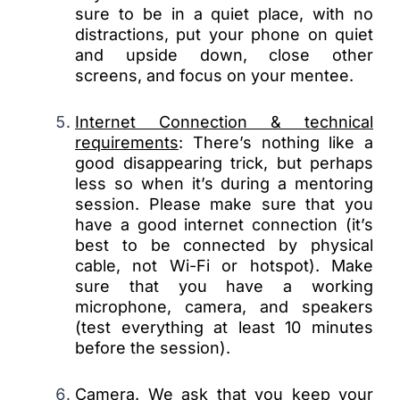
sure to be in a quiet place, with no
distractions, put your phone on quiet
and upside down, close other
screens, and focus on your mentee.
Internet Connection & technical
requirements
: There’s nothing like a
good disappearing trick, but perhaps
less so when it’s during a mentoring
session. Please make sure that you
have a good internet connection (it’s
best to be connected by physical
cable, not Wi-Fi or hotspot). Make
sure that you have a working
microphone, camera, and speakers
(test everything at least 10 minutes
before the session).
Camera
. We ask that you keep your