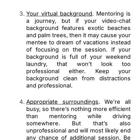
Your virtual background
. Mentoring is
a journey, but if your video-chat
background features exotic beaches
and palm trees, then it may cause your
mentee to dream of vacations instead
of focusing on the session. If your
background is full of your weekend
laundry, that won’t look too
professional either. Keep your
background clean from distractions
and professional.
Appropriate surroundings
. We’re all
busy, so there’s nothing more efficient
than mentoring while driving
somewhere. But that’s also
unprofessional and will most likely end
any chance of additional session. Be