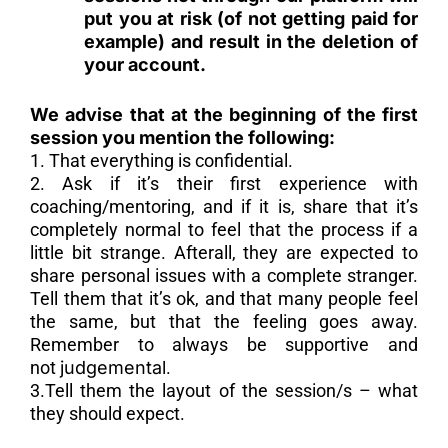
put you at risk (of not getting paid for
example) and result in the deletion of
your account.
We advise that at the beginning of the first
session you mention the following:
1. That everything is confidential.
2. Ask if it’s their first experience with
coaching/mentoring, and if it is, share that it’s
completely normal to feel that the process if a
little bit strange. Afterall, they are expected to
share personal issues with a complete stranger.
Tell them that it’s ok, and that many people feel
the same, but that the feeling goes away.
Remember to always be supportive and
not
judgemental
.
3.Tell them the layout of the session/s – what
they should expect.