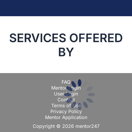
SERVICES OFFERED
BY
FAQ
Mentor Login
User Login
Contact
Terms of Use
Privacy Policy
Mentor Application
Copyright © 2026 mentor247