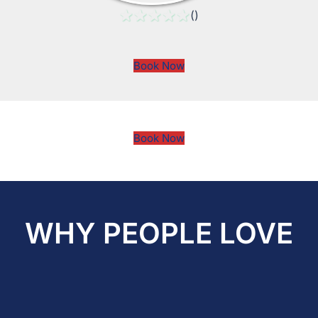
()
Book Now
Book Now
WHY PEOPLE LOVE