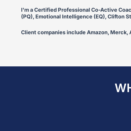
I'm a Certified Professional Co-Active Coac
(PQ), Emotional Intelligence (EQ), Clifton
Client companies include Amazon, Merck, Ar
WH