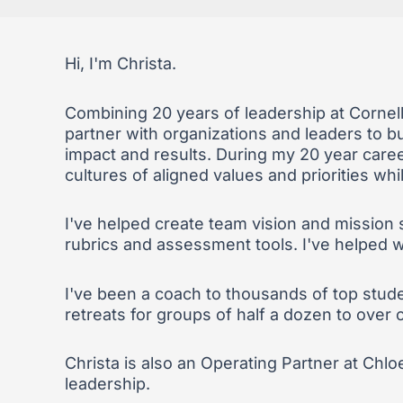
Hi, I'm Christa.
Combining 20 years of leadership at Cornel
partner with organizations and leaders to bui
impact and results. During my 20 year career
cultures of aligned values and priorities whi
I've helped create team vision and mission 
rubrics and assessment tools. I've helped wit
I've been a coach to thousands of top stude
retreats for groups of half a dozen to over
Christa is also an Operating Partner at Chlo
leadership.