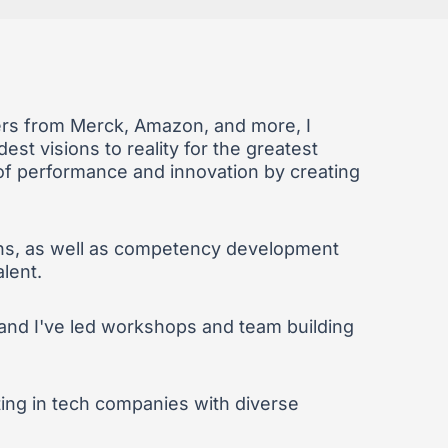
ders from Merck, Amazon, and more, I
est visions to reality for the greatest
s of performance and innovation by creating
plans, as well as competency development
alent.
 and I've led workshops and team building
sting in tech companies with diverse