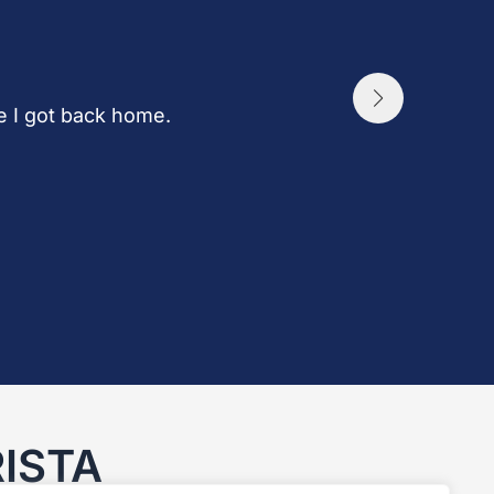
ce I got back home.
ISTA