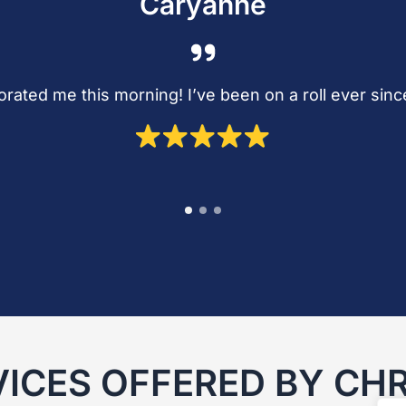
Caryanne
gorated me this morning! I’ve been on a roll ever sin
VICES OFFERED BY CHR