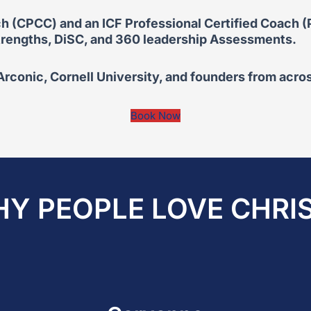
h (CPCC) and an ICF Professional Certified Coach (PC
 Strengths, DiSC, and 360 leadership Assessments.
conic, Cornell University, and founders from acros
Book Now
Y PEOPLE LOVE CHRI