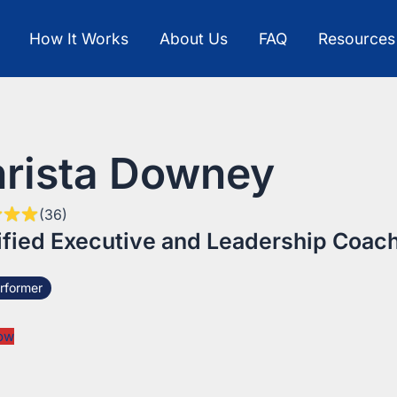
How It Works
About Us
FAQ
Resources
rista Downey
(36)
ified Executive and Leadership Coac
rformer
ow