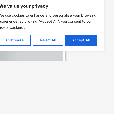
We value your privacy
We use cookies to enhance and personalize your browsing
experience. By clicking "Accept All", you consent to our
use of cookies”.
Customize
Reject All
Accept All