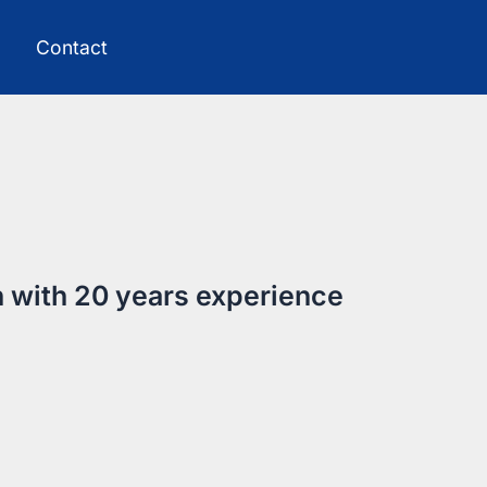
Contact
h with 20 years experience