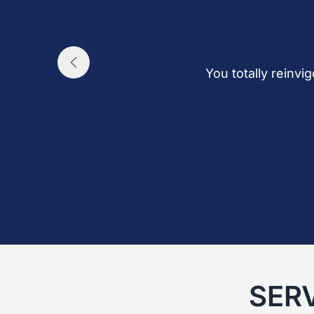
You totally reinvi
SER