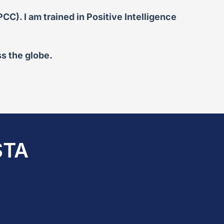
C). I am trained in Positive Intelligence
s the globe.
STA