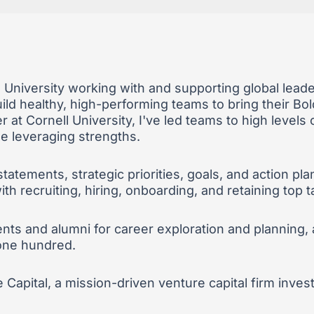
l University working with and supporting global lea
ld healthy, high-performing teams to bring their Bold
 at Cornell University, I've led teams to high level
le leveraging strengths.
statements, strategic priorities, goals, and action 
h recruiting, hiring, onboarding, and retaining top t
nts and alumni for career exploration and planning,
 one hundred.
e Capital, a mission-driven venture capital firm inve