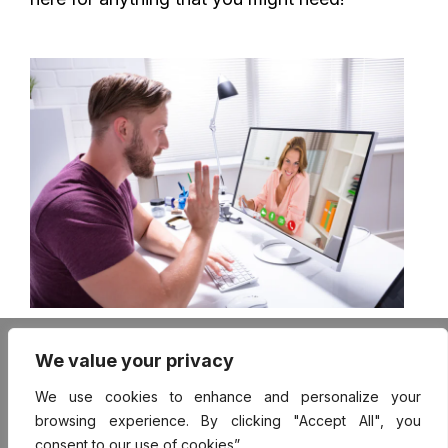
FAQ
We value your privacy
Mentor Login
User Login
We use cookies to enhance and personalize your
Contact
browsing experience. By clicking "Accept All", you
Terms of Use
consent to our use of cookies”.