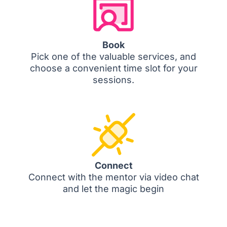
Book
Pick one of the valuable services, and
choose a convenient time slot for your
sessions.
Connect
Connect with the mentor via video chat
and let the magic begin