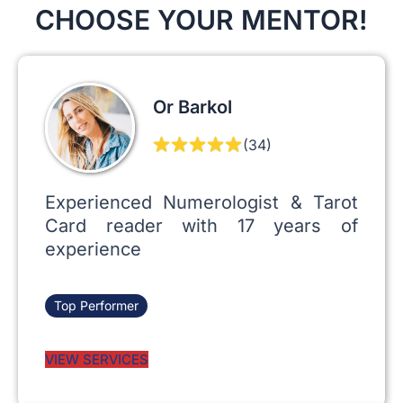
CHOOSE YOUR MENTOR!
Or Barkol
(34)
Experienced Numerologist & Tarot
Card reader with 17 years of
experience
Top Performer
VIEW SERVICES