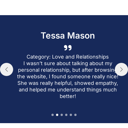
Tessa Mason
a
r
Category: Love and Relationships
I’
I wasn’t sure about talking about my
personal relationship, but after browsing
the website, I found someone really nice!
She was really helpful, showed empathy,
an
and helped me understand things much
wh
better!