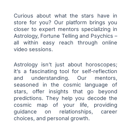
Curious about what the stars have in
store for you? Our platform brings you
closer to expert mentors specializing in
Astrology, Fortune Telling and Psychics –
all within easy reach through online
video sessions.
Astrology isn’t just about horoscopes;
it’s a fascinating tool for self-reflection
and understanding. Our mentors,
seasoned in the cosmic language of
stars, offer insights that go beyond
predictions. They help you decode the
cosmic map of your life, providing
guidance on relationships, career
choices, and personal growth.