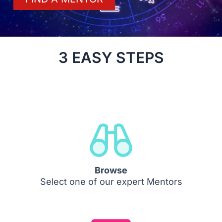
3 EASY STEPS
Browse
Select one of our expert Mentors