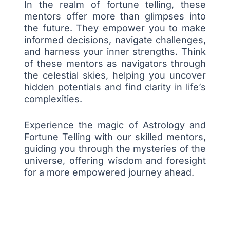
In the realm of fortune telling, these
mentors offer more than glimpses into
the future. They empower you to make
informed decisions, navigate challenges,
and harness your inner strengths. Think
of these mentors as navigators through
the celestial skies, helping you uncover
hidden potentials and find clarity in life’s
complexities.
Experience the magic of Astrology and
Fortune Telling with our skilled mentors,
guiding you through the mysteries of the
universe, offering wisdom and foresight
for a more empowered journey ahead.