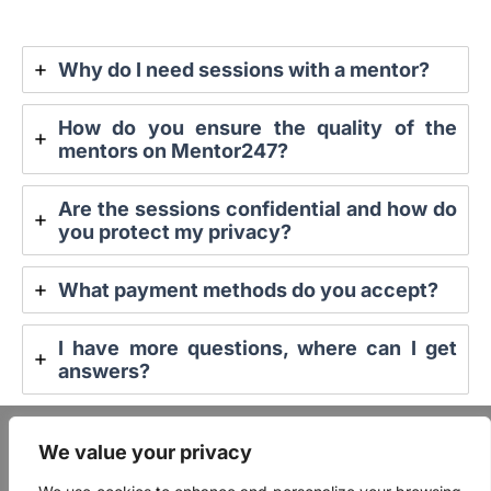
Why do I need sessions with a mentor?
How do you ensure the quality of the
mentors on Mentor247?
Are the sessions confidential and how do
you protect my privacy?
What payment methods do you accept?
I have more questions, where can I get
answers?
FAQ
We value your privacy
Mentor Login
User Login