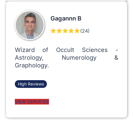
Gagannn B
(24)
Wizard of Occult Sciences -
Astrology, Numerology &
Graphology.
High Reviews
VIEW SERVICES