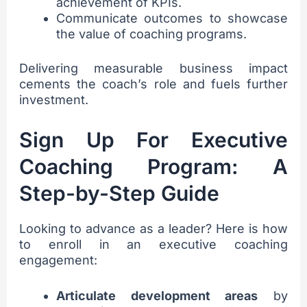
achievement of KPIs.
Communicate outcomes to showcase
the value of coaching programs.
Delivering measurable business impact
cements the coach’s role and fuels further
investment.
Sign Up For Executive
Coaching Program: A
Step-by-Step Guide
Looking to advance as a leader? Here is how
to enroll in an executive coaching
engagement:
Articulate development areas
by