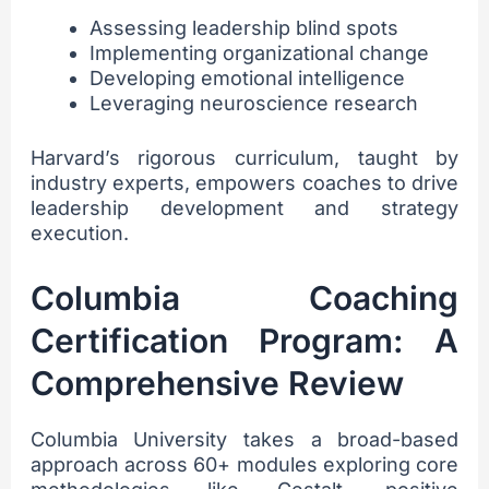
Assessing leadership blind spots
Implementing organizational change
Developing emotional intelligence
Leveraging neuroscience research
Harvard’s rigorous curriculum, taught by
industry experts, empowers coaches to drive
leadership development and strategy
execution.
Columbia Coaching
Certification Program: A
Comprehensive Review
Columbia University takes a broad-based
approach across 60+ modules exploring core