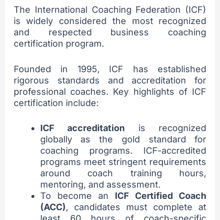
The International Coaching Federation (ICF)
is widely considered the most recognized
and respected business coaching
certification program.
Founded in 1995, ICF has established
rigorous standards and accreditation for
professional coaches. Key highlights of ICF
certification include:
ICF accreditation
is recognized
globally as the gold standard for
coaching programs. ICF-accredited
programs meet stringent requirements
around coach training hours,
mentoring, and assessment.
To become an
ICF Certified Coach
(ACC)
, candidates must complete at
least 60 hours of coach-specific