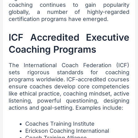
coaching continues to gain popularity
globally, a number of highly-regarded
certification programs have emerged.
ICF Accredited Executive
Coaching Programs
The International Coach Federation (ICF)
sets rigorous standards for coaching
programs worldwide. ICF-accredited courses
ensure coaches develop core competencies
like ethical practice, coaching mindset, active
listening, powerful questioning, designing
actions and goal-setting. Examples include:
Coaches Training Institute
Erickson Coaching International
Coach Training Alliance