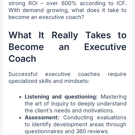
strong ROI – over 600% according to ICF.
With demand growing, what does it take to
become an executive coach?
What It Really Takes to
Become an Executive
Coach
Successful executive coaches require
specialized skills and mindsets:
Listening and questioning:
Mastering
the art of inquiry to deeply understand
the client’s needs and motivations.
Assessment:
Conducting evaluations
to identify development areas through
questionnaires and 360 reviews.