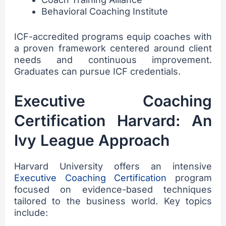
Behavioral Coaching Institute
ICF-accredited programs equip coaches with
a proven framework centered around client
needs and continuous improvement.
Graduates can pursue ICF credentials.
Executive Coaching
Certification Harvard: An
Ivy League Approach
Harvard University offers an intensive
Executive Coaching Certification
program
focused on evidence-based techniques
tailored to the business world. Key topics
include: