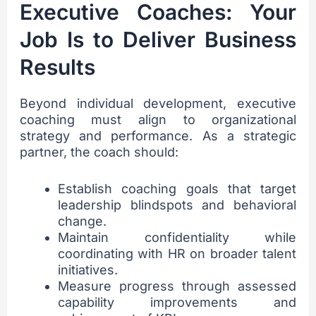
Executive Coaches: Your
Job Is to Deliver Business
Results
Beyond individual development, executive
coaching must align to organizational
strategy and performance. As a strategic
partner, the coach should:
Establish coaching goals that target
leadership blindspots and behavioral
change.
Maintain confidentiality while
coordinating with HR on broader talent
initiatives.
Measure progress through assessed
capability improvements and