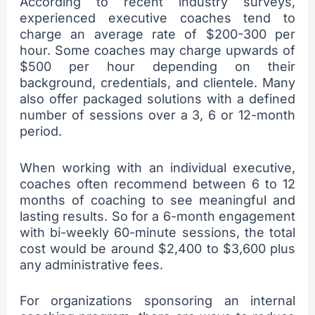
According to recent industry surveys,
experienced executive coaches tend to
charge an average rate of $200-300 per
hour. Some coaches may charge upwards of
$500 per hour depending on their
background, credentials, and clientele. Many
also offer packaged solutions with a defined
number of sessions over a 3, 6 or 12-month
period.
When working with an individual executive,
coaches often recommend between 6 to 12
months of coaching to see meaningful and
lasting results. So for a 6-month engagement
with bi-weekly 60-minute sessions, the total
cost would be around $2,400 to $3,600 plus
any administrative fees.
For organizations sponsoring an internal