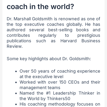
coach in the world?
Dr. Marshall Goldsmith is renowned as one of
the top executive coaches globally. He has
authored several best-selling books and
contributes regularly to prestigious
publications such as Harvard Business
Review.
Some key highlights about Dr. Goldsmith:
Over 50 years of coaching experience
at the executive level
Worked with over 150 CEOs and their
management teams
Named the #1 Leadership Thinker in
the World by Thinkers50
His coaching methodology focuses on