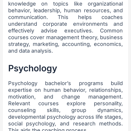
knowledge on topics like organizational
behavior, leadership, human resources, and
communication. This helps coaches
understand corporate environments and
effectively advise executives. Common
courses cover management theory, business
strategy, marketing, accounting, economics,
and data analysis.
Psychology
Psychology bachelor’s programs build
expertise on human behavior, relationships,
motivation, and change management.
Relevant courses explore personality,
counseling skills, group dynamics,
developmental psychology across life stages,
social psychology, and research methods.
This aids the coaching process.