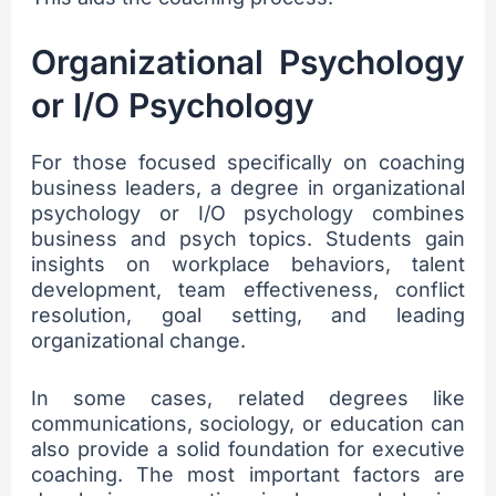
Organizational Psychology
or I/O Psychology
For those focused specifically on coaching
business leaders, a degree in organizational
psychology or I/O psychology combines
business and psych topics. Students gain
insights on workplace behaviors, talent
development, team effectiveness, conflict
resolution, goal setting, and leading
organizational change.
In some cases, related degrees like
communications, sociology, or education can
also provide a solid foundation for executive
coaching. The most important factors are