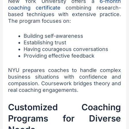
New York University offers a
6-month
coaching certificate
combining research-
based techniques with extensive practice.
The program focuses on:
Building self-awareness
Establishing trust
Having courageous conversations
Providing effective feedback
NYU prepares coaches to handle complex
business situations with confidence and
compassion. Coursework bridges theory and
real coaching engagements.
Customized Coaching
Programs for Diverse