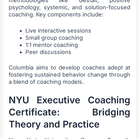
methodologies like Gestalt, positive
psychology, systemic, and solution-focused
coaching. Key components include:
Live interactive sessions
Small group coaching
1:1 mentor coaching
Peer discussions
Columbia aims to develop coaches adept at
fostering sustained behavior change through
a blend of coaching models.
NYU Executive Coaching
Certificate: Bridging
Theory and Practice