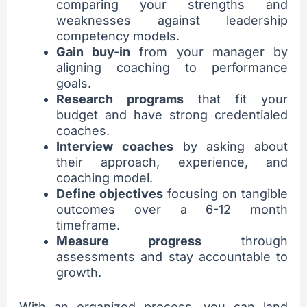
comparing your strengths and
weaknesses against leadership
competency models.
Gain buy-in
from your manager by
aligning coaching to performance
goals.
Research programs
that fit your
budget and have strong credentialed
coaches.
Interview coaches
by asking about
their approach, experience, and
coaching model.
Define objectives
focusing on tangible
outcomes over a 6-12 month
timeframe.
Measure progress
through
assessments and stay accountable to
growth.
With an organized process, you can land