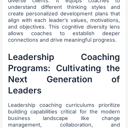
diverse clients. It equips coaches to
understand different thinking styles and
create personalized development plans that
align with each leader’s values, motivations,
and objectives. This cognitive diversity lens
allows coaches to establish deeper
connections and drive meaningful progress.
Leadership Coaching
Programs: Cultivating the
Next Generation of
Leaders
Leadership coaching curriculums prioritize
building capabilities critical for the modern
business landscape like change
management, collaboration, and