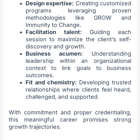
Design expertise:
Creating customized
programs leveraging proven
methodologies like GROW and
Immunity to Change.
Facilitation talent:
Guiding each
session to maximize the client’s self-
discovery and growth.
Business acumen:
Understanding
leadership within an organizational
context to link goals to business
outcomes.
Fit and chemistry:
Developing trusted
relationships where clients feel heard,
challenged, and supported.
With commitment and proper credentialing,
this meaningful career promises strong
growth trajectories.