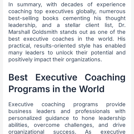
In summary, with decades of experience
coaching top executives globally, numerous
best-selling books cementing his thought
leadership, and a stellar client list, Dr.
Marshall Goldsmith stands out as one of the
best executive coaches in the world. His
practical, results-oriented style has enabled
many leaders to unlock their potential and
positively impact their organizations.
sbb-itb-be098e0
Best Executive Coaching
Programs in the World
Executive coaching programs provide
business leaders and professionals with
personalized guidance to hone leadership
abilities, overcome challenges, and drive
organizational success. As executive