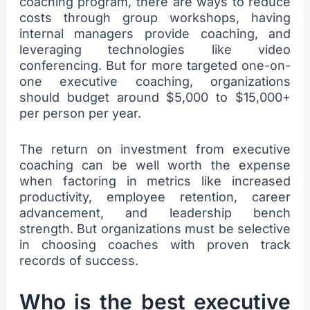
coaching program, there are ways to reduce
costs through group workshops, having
internal managers provide coaching, and
leveraging technologies like video
conferencing. But for more targeted one-on-
one executive coaching, organizations
should budget around $5,000 to $15,000+
per person per year.
The return on investment from executive
coaching can be well worth the expense
when factoring in metrics like increased
productivity, employee retention, career
advancement, and leadership bench
strength. But organizations must be selective
in choosing coaches with proven track
records of success.
Who is the best executive