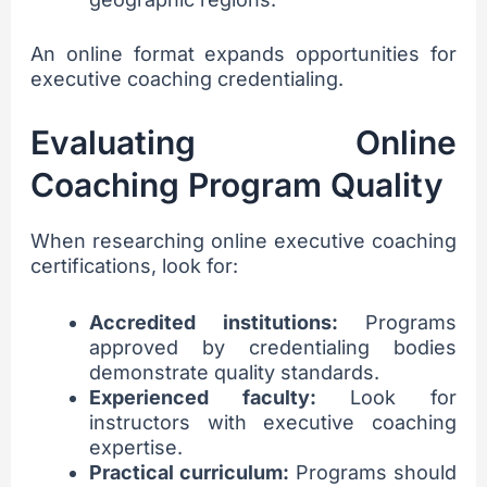
An online format expands opportunities for
executive coaching credentialing.
Evaluating Online
Coaching Program Quality
When researching online executive coaching
certifications, look for:
Accredited institutions:
Programs
approved by credentialing bodies
demonstrate quality standards.
Experienced faculty:
Look for
instructors with executive coaching
expertise.
Practical curriculum:
Programs should