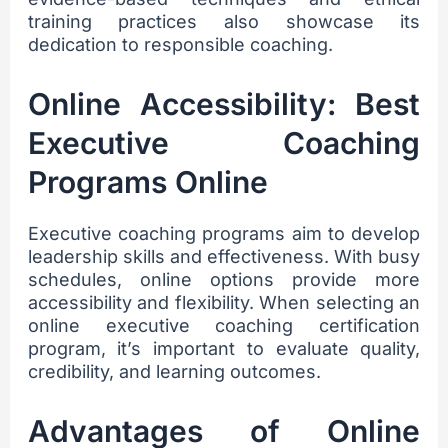
training practices also showcase its
dedication to responsible coaching.
Online Accessibility: Best
Executive Coaching
Programs Online
Executive coaching programs aim to develop
leadership skills and effectiveness. With busy
schedules, online options provide more
accessibility and flexibility. When selecting an
online executive coaching certification
program, it’s important to evaluate quality,
credibility, and learning outcomes.
Advantages of Online