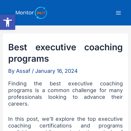
Skip
Mai
to
Open toolbar
content
Men
Best executive coaching
programs
By
Assaf
/
January 16, 2024
Finding the best executive coaching
programs is a common challenge for many
professionals looking to advance their
careers.
In this post, we’ll explore the top executive
coaching certifications and programs