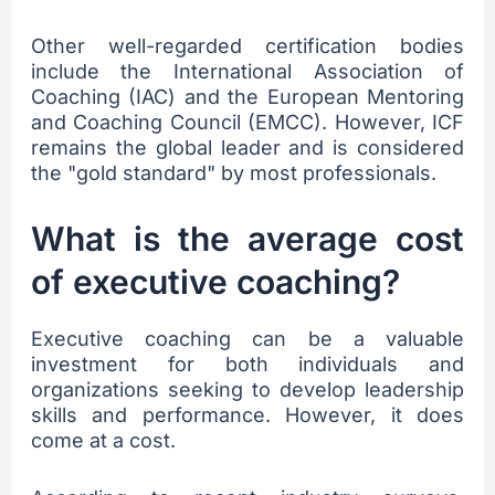
Other well-regarded certification bodies
include the International Association of
Coaching (IAC) and the European Mentoring
and Coaching Council (EMCC). However, ICF
remains the global leader and is considered
the "gold standard" by most professionals.
What is the average cost
of executive coaching?
Executive coaching can be a valuable
investment for both individuals and
organizations seeking to develop leadership
skills and performance. However, it does
come at a cost.