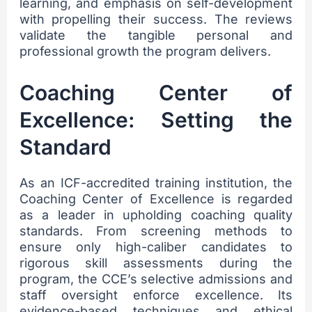
learning, and emphasis on self-development
with propelling their success. The reviews
validate the tangible personal and
professional growth the program delivers.
Coaching Center of
Excellence: Setting the
Standard
As an ICF-accredited training institution, the
Coaching Center of Excellence is regarded
as a leader in upholding coaching quality
standards. From screening methods to
ensure only high-caliber candidates to
rigorous skill assessments during the
program, the CCE’s selective admissions and
staff oversight enforce excellence. Its
evidence-based techniques and ethical