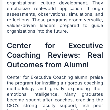
organizational culture development. They
emphasize real-world application through
assessments, observations, simulations, and
reflections. These programs groom versatile,
values-driven leaders prepared to guide
organizations into the future.
Center for Executive
Coaching Reviews: Real
Outcomes from Alumni
Center for Executive Coaching alumni praise
the program for instilling a rigorous coaching
methodology and greatly expanding their
emotional intelligence. Many graduates
become sought-after coaches, crediting the
CEC’s strong faculty support, rich peer