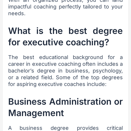
impactful coaching perfectly tailored to your
needs.
What is the best degree
for executive coaching?
The best educational background for a
career in executive coaching often includes a
bachelor’s degree in business, psychology,
or a related field. Some of the top degrees
for aspiring executive coaches include:
Business Administration or
Management
A business degree provides critical