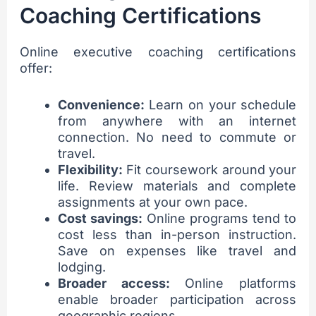
Coaching Certifications
Online executive coaching certifications
offer:
Convenience:
Learn on your schedule
from anywhere with an internet
connection. No need to commute or
travel.
Flexibility:
Fit coursework around your
life. Review materials and complete
assignments at your own pace.
Cost savings:
Online programs tend to
cost less than in-person instruction.
Save on expenses like travel and
lodging.
Broader access:
Online platforms
enable broader participation across
geographic regions.