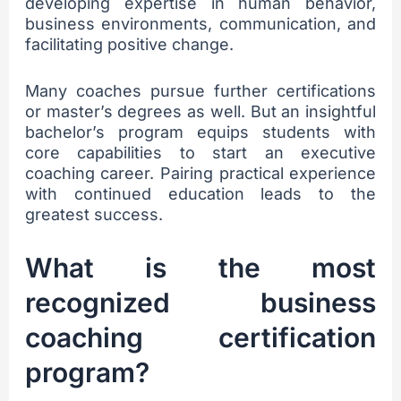
developing expertise in human behavior,
business environments, communication, and
facilitating positive change.
Many coaches pursue further certifications
or master’s degrees as well. But an insightful
bachelor’s program equips students with
core capabilities to start an executive
coaching career. Pairing practical experience
with continued education leads to the
greatest success.
What is the most
recognized business
coaching certification
program?