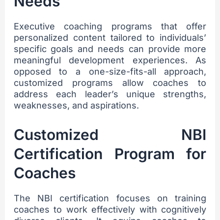
Needs
Executive coaching programs that offer
personalized content tailored to individuals’
specific goals and needs can provide more
meaningful development experiences. As
opposed to a one-size-fits-all approach,
customized programs allow coaches to
address each leader’s unique strengths,
weaknesses, and aspirations.
Customized NBI
Certification Program for
Coaches
The NBI certification focuses on training
coaches to work effectively with cognitively