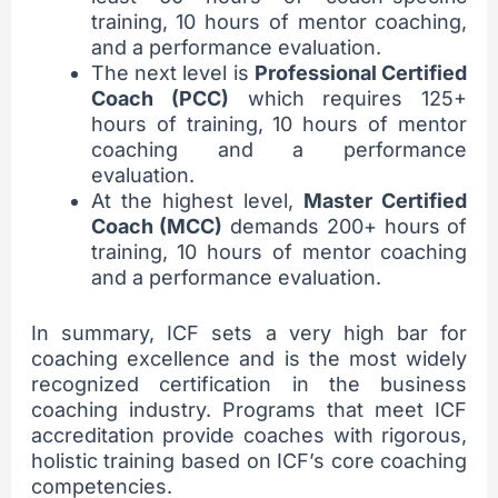
training, 10 hours of mentor coaching,
and a performance evaluation.
The next level is
Professional Certified
Coach (PCC)
which requires 125+
hours of training, 10 hours of mentor
coaching and a performance
evaluation.
At the highest level,
Master Certified
Coach (MCC)
demands 200+ hours of
training, 10 hours of mentor coaching
and a performance evaluation.
In summary, ICF sets a very high bar for
coaching excellence and is the most widely
recognized certification in the business
coaching industry. Programs that meet ICF
accreditation provide coaches with rigorous,
holistic training based on ICF’s core coaching
competencies.