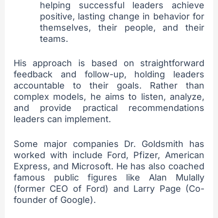
helping successful leaders achieve
positive, lasting change in behavior for
themselves, their people, and their
teams.
His approach is based on straightforward
feedback and follow-up, holding leaders
accountable to their goals. Rather than
complex models, he aims to listen, analyze,
and provide practical recommendations
leaders can implement.
Some major companies Dr. Goldsmith has
worked with include Ford, Pfizer, American
Express, and Microsoft. He has also coached
famous public figures like Alan Mulally
(former CEO of Ford) and Larry Page (Co-
founder of Google).