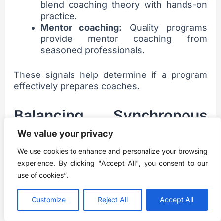
blend coaching theory with hands-on
practice.
Mentor coaching:
Quality programs
provide mentor coaching from
seasoned professionals.
These signals help determine if a program
effectively prepares coaches.
Balancing Synchronous
and Asynchronous
We value your privacy
Learning
We use cookies to enhance and personalize your browsing
experience. By clicking "Accept All", you consent to our
use of cookies”.
Look for online executive coaching
certifications blending self-paced and live
Customize
Reject All
Accept All
learning: