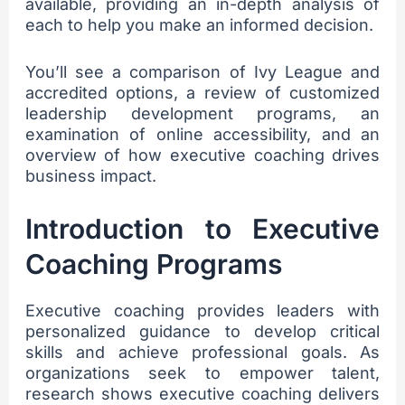
available, providing an in-depth analysis of
each to help you make an informed decision.
You’ll see a comparison of Ivy League and
accredited options, a review of customized
leadership development programs, an
examination of online accessibility, and an
overview of how executive coaching drives
business impact.
Introduction to Executive
Coaching Programs
Executive coaching provides leaders with
personalized guidance to develop critical
skills and achieve professional goals. As
organizations seek to empower talent,
research shows executive coaching delivers