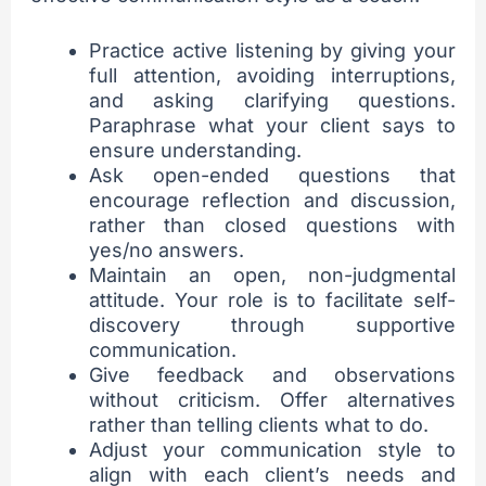
Practice active listening by giving your
full attention, avoiding interruptions,
and asking clarifying questions.
Paraphrase what your client says to
ensure understanding.
Ask open-ended questions that
encourage reflection and discussion,
rather than closed questions with
yes/no answers.
Maintain an open, non-judgmental
attitude. Your role is to facilitate self-
discovery through supportive
communication.
Give feedback and observations
without criticism. Offer alternatives
rather than telling clients what to do.
Adjust your communication style to
align with each client’s needs and