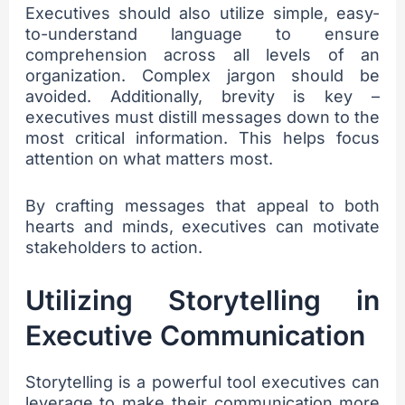
Executives should also utilize simple, easy-
to-understand language to ensure
comprehension across all levels of an
organization. Complex jargon should be
avoided. Additionally, brevity is key –
executives must distill messages down to the
most critical information. This helps focus
attention on what matters most.
By crafting messages that appeal to both
hearts and minds, executives can motivate
stakeholders to action.
Utilizing Storytelling in
Executive Communication
Storytelling is a powerful tool executives can
leverage to make their communication more