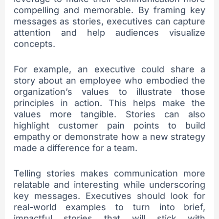
compelling and memorable. By framing key
messages as stories, executives can capture
attention and help audiences visualize
concepts.
For example, an executive could share a
story about an employee who embodied the
organization’s values to illustrate those
principles in action. This helps make the
values more tangible. Stories can also
highlight customer pain points to build
empathy or demonstrate how a new strategy
made a difference for a team.
Telling stories makes communication more
relatable and interesting while underscoring
key messages. Executives should look for
real-world examples to turn into brief,
impactful stories that will stick with