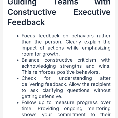
Guiding Teams with
Constructive Executive
Feedback
Focus feedback on behaviors rather
than the person. Clearly explain the
impact of actions while emphasizing
room for growth.
Balance constructive criticism with
acknowledging strengths and wins.
This reinforces positive behaviors.
Check for understanding after
delivering feedback. Allow the recipient
to ask clarifying questions without
getting defensive.
Follow up to measure progress over
time. Providing ongoing mentoring
shows your commitment to their