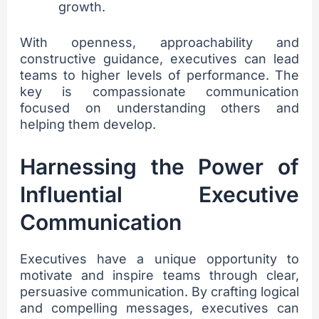
growth.
With openness, approachability and
constructive guidance, executives can lead
teams to higher levels of performance. The
key is compassionate communication
focused on understanding others and
helping them develop.
Harnessing the Power of
Influential Executive
Communication
Executives have a unique opportunity to
motivate and inspire teams through clear,
persuasive communication. By crafting logical
and compelling messages, executives can