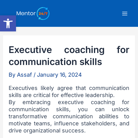
Skip
Mai
to
Open toolbar
content
Men
Executive coaching for
communication skills
By
Assaf
/
January 16, 2024
Executives likely agree that communication
skills are critical for effective leadership.
By embracing executive coaching for
communication skills, you can unlock
transformative communication abilities to
motivate teams, influence stakeholders, and
drive organizational success.