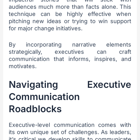
audiences much more than facts alone. This
technique can be highly effective when
pitching new ideas or trying to win support
for major change initiatives.
By incorporating narrative elements
strategically, executives can craft
communication that informs, inspires, and
motivates.
Navigating Executive
Communication
Roadblocks
Executive-level communication comes with
its own unique set of challenges. As leaders,
it’s critical we develop skills to communicate