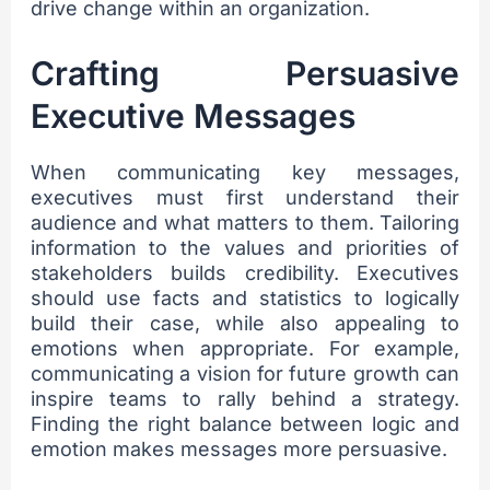
drive change within an organization.
Crafting Persuasive
Executive Messages
When communicating key messages,
executives must first understand their
audience and what matters to them. Tailoring
information to the values and priorities of
stakeholders builds credibility. Executives
should use facts and statistics to logically
build their case, while also appealing to
emotions when appropriate. For example,
communicating a vision for future growth can
inspire teams to rally behind a strategy.
Finding the right balance between logic and
emotion makes messages more persuasive.