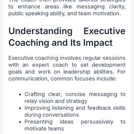
to enhance areas like messaging clarity,
public speaking ability, and team motivation.
Understanding Executive
Coaching and Its Impact
Executive coaching involves regular sessions
with an expert coach to set development
goals and work on leadership abilities. For
communication, common focuses include:
Crafting clear, concise messaging to
relay vision and strategy
Improving listening and feedback skills
during conversations
Presenting ideas persuasively to
motivate teams