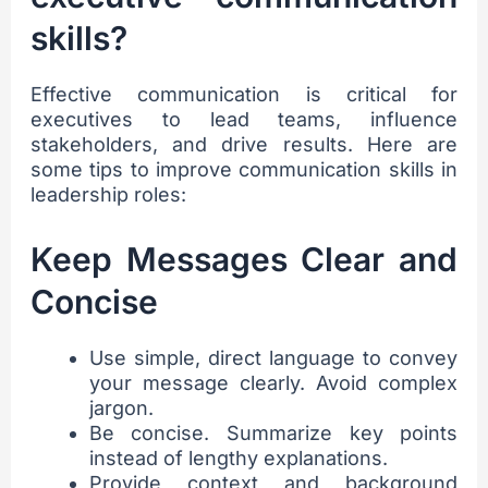
skills?
Effective communication is critical for
executives to lead teams, influence
stakeholders, and drive results. Here are
some tips to improve communication skills in
leadership roles:
Keep Messages Clear and
Concise
Use simple, direct language to convey
your message clearly. Avoid complex
jargon.
Be concise. Summarize key points
instead of lengthy explanations.
Provide context and background