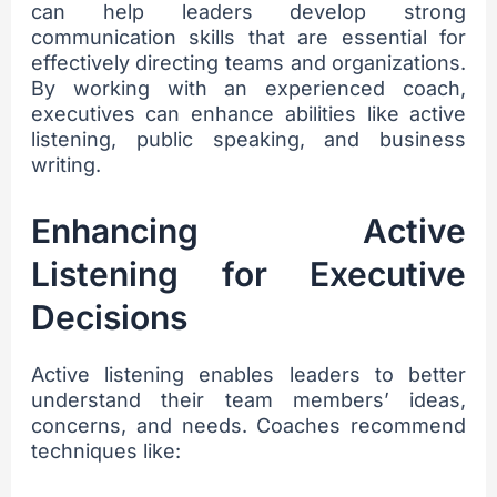
can help leaders develop strong
communication skills that are essential for
effectively directing teams and organizations.
By working with an experienced coach,
executives can enhance abilities like active
listening, public speaking, and business
writing.
Enhancing Active
Listening for Executive
Decisions
Active listening enables leaders to better
understand their team members’ ideas,
concerns, and needs. Coaches recommend
techniques like: