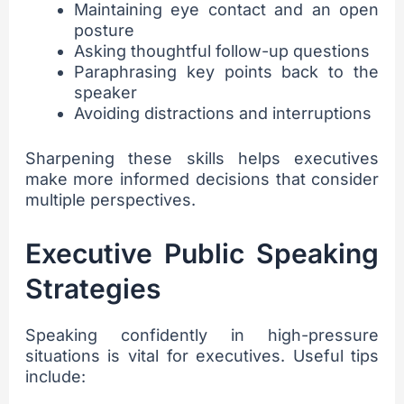
Maintaining eye contact and an open
posture
Asking thoughtful follow-up questions
Paraphrasing key points back to the
speaker
Avoiding distractions and interruptions
Sharpening these skills helps executives
make more informed decisions that consider
multiple perspectives.
Executive Public Speaking
Strategies
Speaking confidently in high-pressure
situations is vital for executives. Useful tips
include: