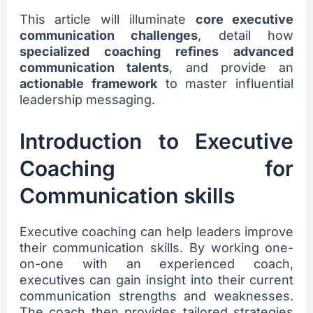
This article will illuminate
core executive
communication challenges
, detail how
specialized coaching refines advanced
communication talents
, and provide an
actionable framework
to master influential
leadership messaging.
Introduction to Executive
Coaching for
Communication skills
Executive coaching can help leaders improve
their communication skills. By working one-
on-one with an experienced coach,
executives can gain insight into their current
communication strengths and weaknesses.
The coach then provides tailored strategies