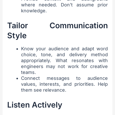
where needed. Don’t assume prior
knowledge.
Tailor Communication
Style
Know your audience and adapt word
choice, tone, and delivery method
appropriately. What resonates with
engineers may not work for creative
teams.
Connect messages to audience
values, interests, and priorities. Help
them see relevance.
Listen Actively