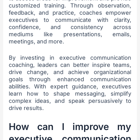
customized training. Through observation,
feedback, and practice, coaches empower
executives to communicate with clarity,
confidence, and consistency across
mediums like presentations, emails,
meetings, and more.
By investing in executive communication
coaching, leaders can better inspire teams,
drive change, and achieve organizational
goals through enhanced communication
abilities. With expert guidance, executives
learn how to shape messaging, simplify
complex ideas, and speak persuasively to
drive results.
How can I improve my
executive communication