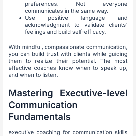
preferences. Not everyone
communicates in the same way.
Use positive language and
acknowledgment to validate clients’
feelings and build self-efficacy.
With mindful, compassionate communication,
you can build trust with clients while guiding
them to realize their potential. The most
effective coaches know when to speak up,
and when to listen.
sbb-itb-be098e0
Mastering Executive-level
Communication
Fundamentals
executive coaching for communication skills