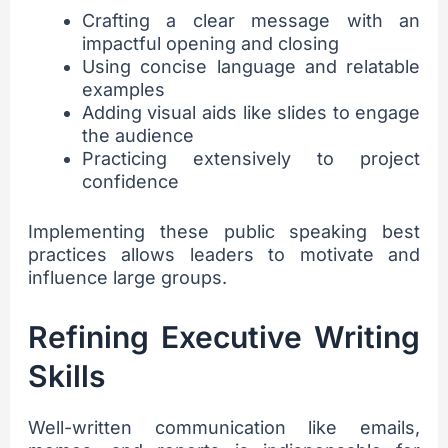
Crafting a clear message with an
impactful opening and closing
Using concise language and relatable
examples
Adding visual aids like slides to engage
the audience
Practicing extensively to project
confidence
Implementing these public speaking best
practices allows leaders to motivate and
influence large groups.
Refining Executive Writing
Skills
Well-written communication like emails,