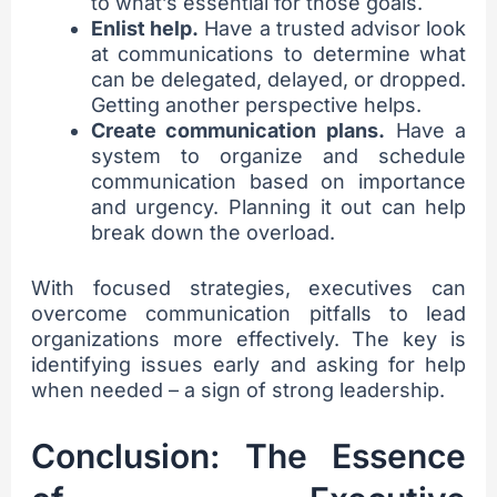
to what’s essential for those goals.
Enlist help.
Have a trusted advisor look
at communications to determine what
can be delegated, delayed, or dropped.
Getting another perspective helps.
Create communication plans.
Have a
system to organize and schedule
communication based on importance
and urgency. Planning it out can help
break down the overload.
With focused strategies, executives can
overcome communication pitfalls to lead
organizations more effectively. The key is
identifying issues early and asking for help
when needed – a sign of strong leadership.
Conclusion: The Essence