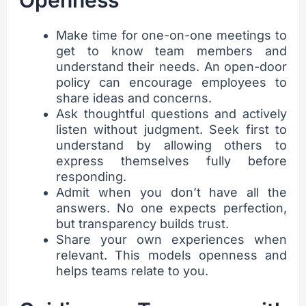
Openness
Make time for one-on-one meetings to
get to know team members and
understand their needs. An open-door
policy can encourage employees to
share ideas and concerns.
Ask thoughtful questions and actively
listen without judgment. Seek first to
understand by allowing others to
express themselves fully before
responding.
Admit when you don’t have all the
answers. No one expects perfection,
but transparency builds trust.
Share your own experiences when
relevant. This models openness and
helps teams relate to you.