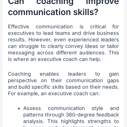
Can coaching improve
communication skills?
Effective communication is critical for
executives to lead teams and drive business
results. However, even experienced leaders
can struggle to clearly convey ideas or tailor
messaging across different audiences. This
is where an executive coach can help.
Coaching enables leaders to gain
perspective on their communication gaps
and build specific skills based on their needs.
For example, an executive coach can:
Assess communication style and
patterns through 360-degree feedback
analysis. This highlights strengths to