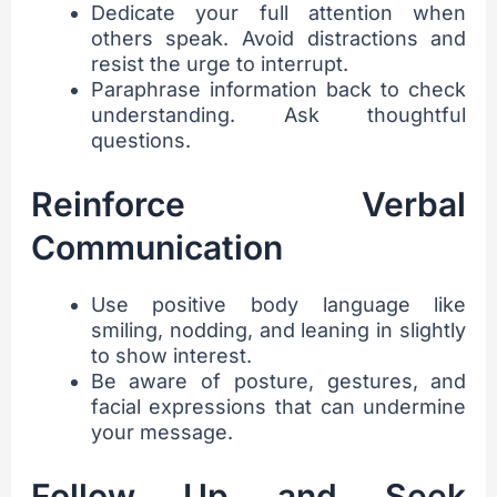
Dedicate your full attention when
others speak. Avoid distractions and
resist the urge to interrupt.
Paraphrase information back to check
understanding. Ask thoughtful
questions.
Reinforce Verbal
Communication
Use positive body language like
smiling, nodding, and leaning in slightly
to show interest.
Be aware of posture, gestures, and
facial expressions that can undermine
your message.
Follow Up and Seek