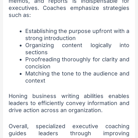
memos, and reports is indispensable for
executives. Coaches emphasize strategies
such as:
Establishing the purpose upfront with a
strong introduction
Organizing content logically into
sections
Proofreading thoroughly for clarity and
concision
Matching the tone to the audience and
context
Honing business writing abilities enables
leaders to efficiently convey information and
drive action across an organization.
Overall, specialized executive coaching
guides leaders through improving