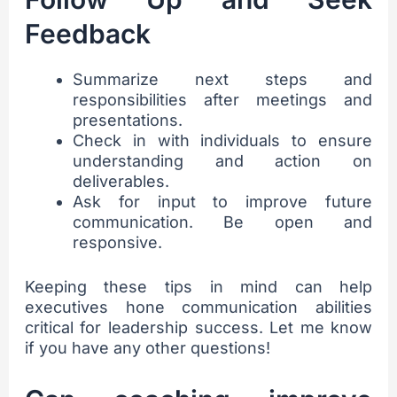
Feedback
Summarize next steps and
responsibilities after meetings and
presentations.
Check in with individuals to ensure
understanding and action on
deliverables.
Ask for input to improve future
communication. Be open and
responsive.
Keeping these tips in mind can help
executives hone communication abilities
critical for leadership success. Let me know
if you have any other questions!