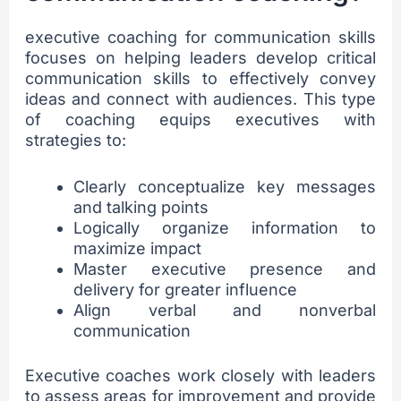
executive coaching for communication skills
focuses on helping leaders develop critical
communication skills to effectively convey
ideas and connect with audiences. This type
of coaching equips executives with
strategies to:
Clearly conceptualize key messages
and talking points
Logically organize information to
maximize impact
Master executive presence and
delivery for greater influence
Align verbal and nonverbal
communication
Executive coaches work closely with leaders
to assess areas for improvement and provide