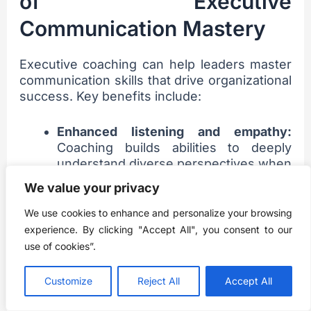
of Executive
Communication Mastery
Executive coaching can help leaders master
communication skills that drive organizational
success. Key benefits include:
Enhanced listening and empathy:
Coaching builds abilities to deeply
understand diverse perspectives when
communicating. This fosters stronger
We value your privacy
connections.
Clear, concise messaging:
Leaders
We use cookies to enhance and personalize your browsing
learn to communicate complex ideas
experience. By clicking "Accept All", you consent to our
simply and persuasively to motivate
use of cookies”.
teams.
Confident public speaking:
Coaches
Customize
Reject All
Accept All
work on presence, voice modulation,
storytelling, and impactful slide decks.