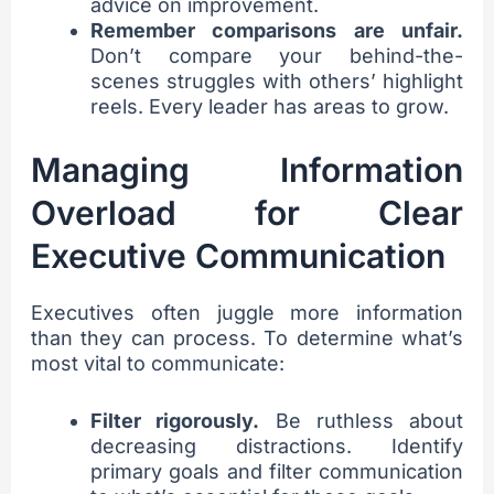
advice on improvement.
Remember comparisons are unfair.
Don’t compare your behind-the-
scenes struggles with others’ highlight
reels. Every leader has areas to grow.
Managing Information
Overload for Clear
Executive Communication
Executives often juggle more information
than they can process. To determine what’s
most vital to communicate:
Filter rigorously.
Be ruthless about
decreasing distractions. Identify
primary goals and filter communication