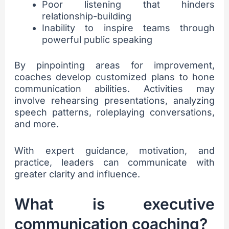
Poor listening that hinders
relationship-building
Inability to inspire teams through
powerful public speaking
By pinpointing areas for improvement,
coaches develop customized plans to hone
communication abilities. Activities may
involve rehearsing presentations, analyzing
speech patterns, roleplaying conversations,
and more.
With expert guidance, motivation, and
practice, leaders can communicate with
greater clarity and influence.
What is executive
communication coaching?