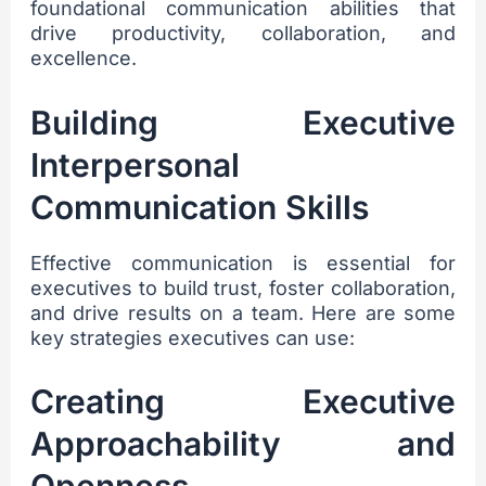
foundational communication abilities that
drive productivity, collaboration, and
excellence.
Building Executive
Interpersonal
Communication Skills
Effective communication is essential for
executives to build trust, foster collaboration,
and drive results on a team. Here are some
key strategies executives can use:
Creating Executive
Approachability and