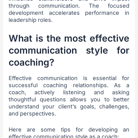
through communication. The focused
development accelerates performance in
leadership roles.
What is the most effective
communication style for
coaching?
Effective communication is essential for
successful coaching relationships. As a
coach, actively listening and asking
thoughtful questions allows you to better
understand your client’s goals, challenges,
and perspectives.
Here are some tips for developing an
effective communication style as a coach: