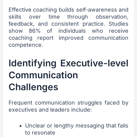
Effective coaching builds self-awareness and
skills over time through observation,
feedback, and consistent practice. Studies
show 86% of individuals who receive
coaching report improved communication
competence.
Identifying Executive-level
Communication
Challenges
Frequent communication struggles faced by
executives and leaders include:
Unclear or lengthy messaging that fails
to resonate