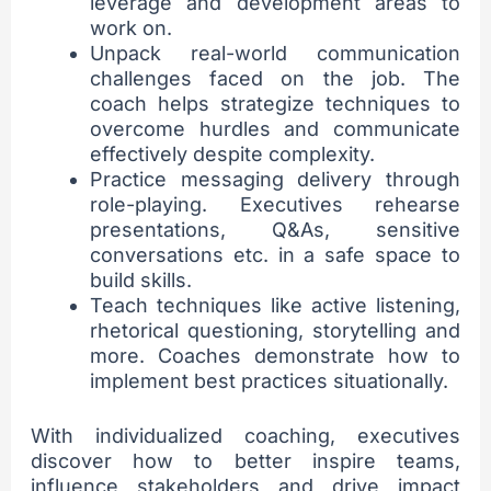
leverage and development areas to
work on.
Unpack real-world communication
challenges faced on the job. The
coach helps strategize techniques to
overcome hurdles and communicate
effectively despite complexity.
Practice messaging delivery through
role-playing. Executives rehearse
presentations, Q&As, sensitive
conversations etc. in a safe space to
build skills.
Teach techniques like active listening,
rhetorical questioning, storytelling and
more. Coaches demonstrate how to
implement best practices situationally.
With individualized coaching, executives
discover how to better inspire teams,
influence stakeholders and drive impact