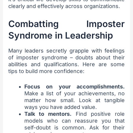
clearly and effectively across organizations.
Combatting Imposter
Syndrome in Leadership
Many leaders secretly grapple with feelings
of imposter syndrome – doubts about their
abilities and qualifications. Here are some
tips to build more confidence:
Focus on your accomplishments.
Make a list of your achievements, no
matter how small. Look at tangible
ways you have added value.
Talk to mentors.
Find positive role
models who can reassure you that
self-doubt is common. Ask for their